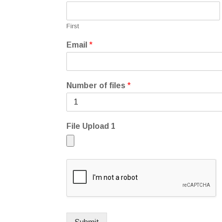
First
Email
*
Number of files
*
File Upload 1