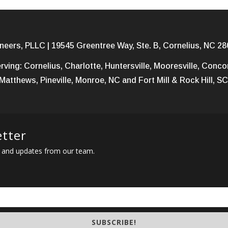
neers, PLLC | 19545 Greentree Way, Ste. B, Cornelius, NC 28
rving: Cornelius, Charlotte, Huntersville, Mooresville, Conc
Matthews, Pineville, Monroe, NC and Fort Mill & Rock Hill, SC
etter
ews and updates from our team.
SUBSCRIBE!