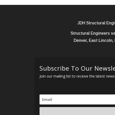
JDH Structural Engi
Structural Engineers se
Denver, East Lincoln, 
Subscribe To Our Newsl
Join our mailing list to receive the latest n