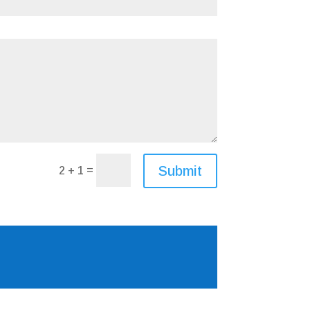
Submit
=
2 + 1