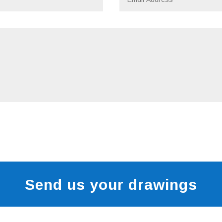
Send us your drawings