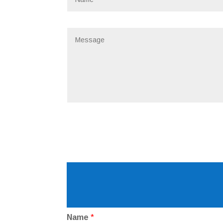
Name
*