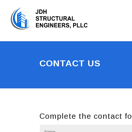
CONTACT US
Complete the contact fo