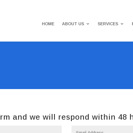
HOME
ABOUT US
SERVICES
rm and we will respond within 48 