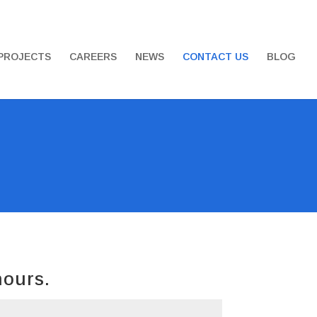
PROJECTS
CAREERS
NEWS
CONTACT US
BLOG
hours.