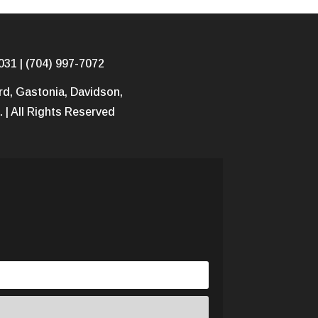
031 | (704) 997-7072
ord, Gastonia, Davidson,
. | All Rights Reserved