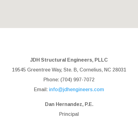
JDH Structural Engineers, PLLC
19545 Greentree Way, Ste. B, Cornelius, NC 28031
Phone: (704) 997-7072
Email:
info@jdhengineers.com
Dan Hernandez, P.E.
Principal